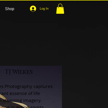
Shop
Log In
TJ Wilkes:
kes Photography captures
rant essence of life
h stunning imagery.
izing in action sports,