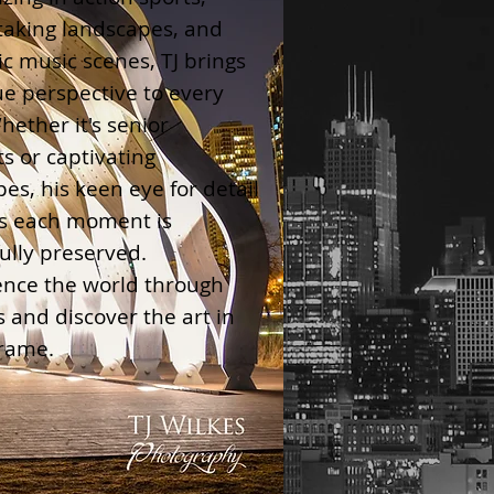
taking landscapes, and
c music scenes, TJ brings
e perspective to every
hether it's senior
ts or captivating
pes, his keen eye for detail
s each moment is
ully preserved.
ence the world through
ns and discover the art in
frame.