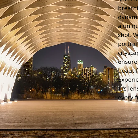
breath
dynami
a uniqu
shot. W
portrai
citysca
ensure
beautif
Experi
TJ's le
every 