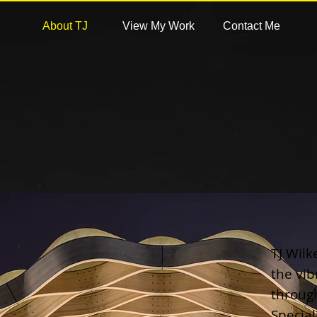
About TJ
View My Work
Contact Me
TJ Wil
the vib
throug
Special