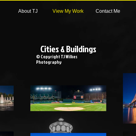
About TJ
View My Work
Contact Me
Cities & Buildings
© Copyright TJ Wilkes
Photography