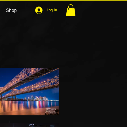
Shop
Log In